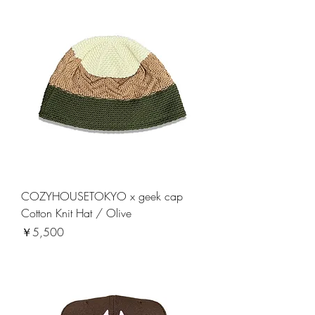
COZYHOUSETOKYO x geek cap
Cotton Knit Hat / Olive
価格
￥5,500