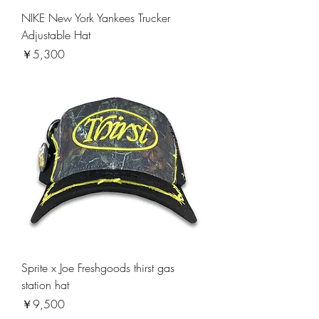
NIKE New York Yankees Trucker
Adjustable Hat
価格
￥5,300
Sprite x Joe Freshgoods thirst gas
station hat
価格
￥9,500