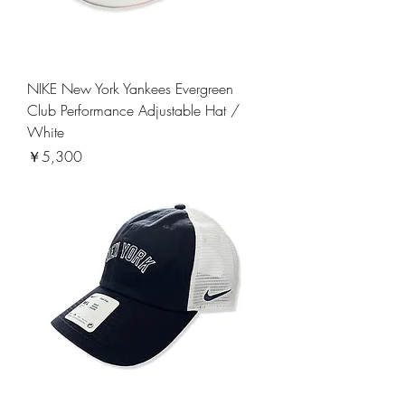
NIKE New York Yankees Evergreen
Club Performance Adjustable Hat /
White
価格
￥5,300