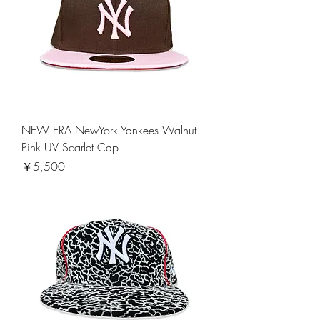
NEW ERA NewYork Yankees Walnut
Pink UV Scarlet Cap
価格
￥5,500