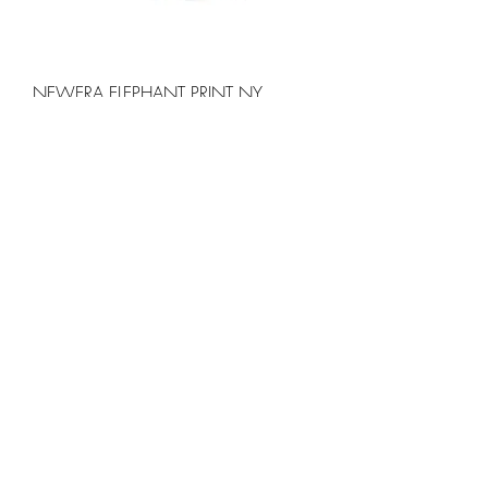
NEWERA ELEPHANT PRINT NY
YANKEES CAP
価格
￥5,000
COZYHOUSETOKYO 日常着 Cozy