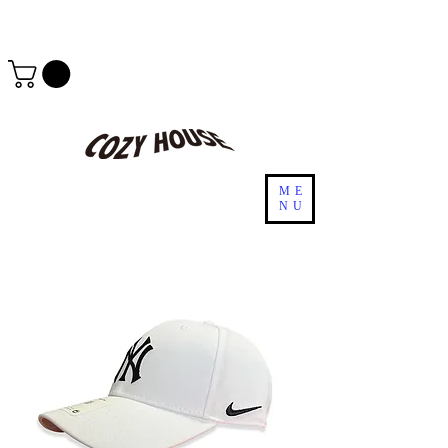
ME
NU